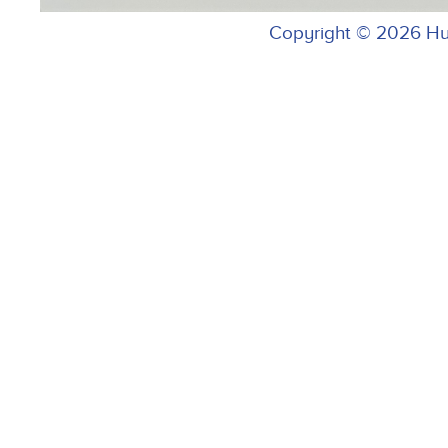
Copyright © 2026 H