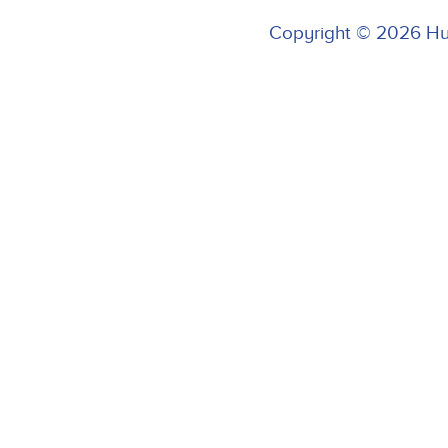
Copyright © 2026 H